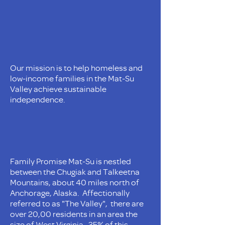
Our mission is to help homeless and
low-income families in the Mat-Su
Valley achieve sustainable
independence.
Family Promise Mat-Su is nestled
between the Chugiak and Talkeetna
Mountains, about 40 miles north of
Anchorage, Alaska. Affectionally
referred to as "The Valley", there are
over 20,00 residents in an area the
size of West Virginia. 35% of this