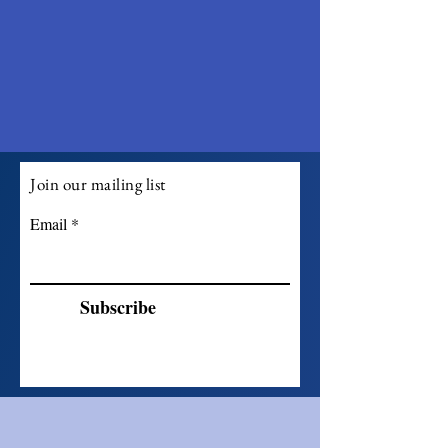
Join our mailing list
Email
Subscribe