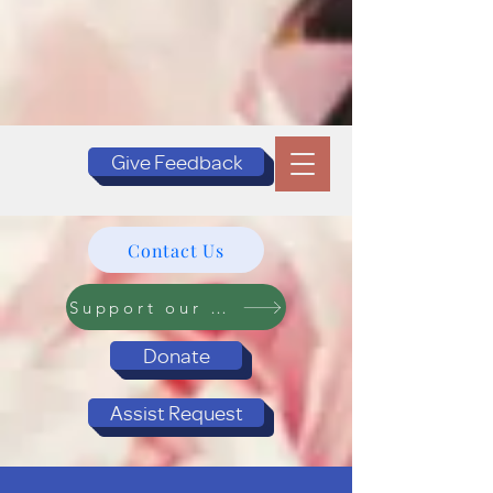
Give Feedback
Contact Us
Support our Programs
Donate
Assist Request