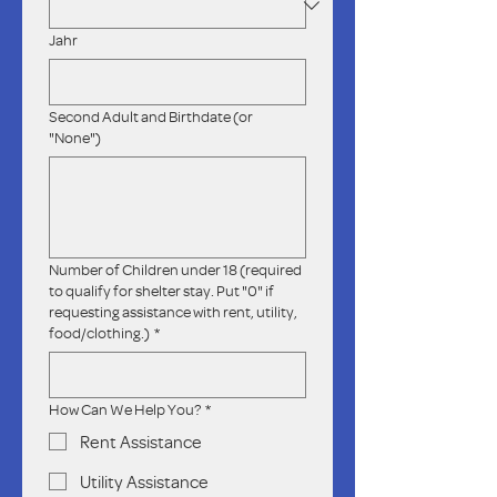
Jahr
Second Adult and Birthdate (or
"None")
Number of Children under 18 (required
to qualify for shelter stay. Put "0" if
requesting assistance with rent, utility,
food/clothing.)
*
How Can We Help You?
*
Rent Assistance
Utility Assistance