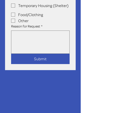
Temporary Housing (Shelter)
Food/Clothing
Other
Reason for Request
*
Submit