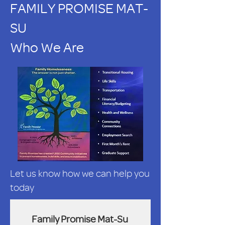
FAMILY PROMISE MAT-
SU
Who We Are
Let us know how we can help you
today
Family Promise Mat-Su 