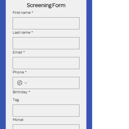
Screening Form
First name
*
Last name
*
Email
*
Phone
*
Birthday
*
Tag
Monat