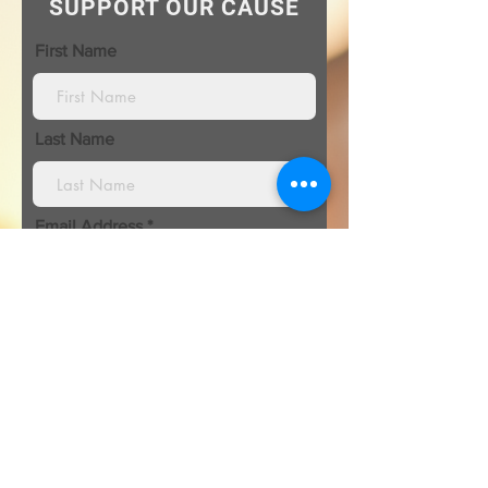
SUPPORT OUR CAUSE
First Name
Last Name
Email Address
I’m donating in the name of:
Organization\ Honoree name: