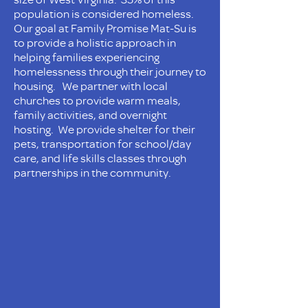
population is considered homeless.
Our goal at Family Promise Mat-Su is
to provide a holistic approach in
helping families experiencing
homelessness through their journey to
housing. We partner with local
churches to provide warm meals,
family activities, and overnight
hosting. We provide shelter for their
pets, transportation for school/day
care, and life skills classes through
partnerships in the community.