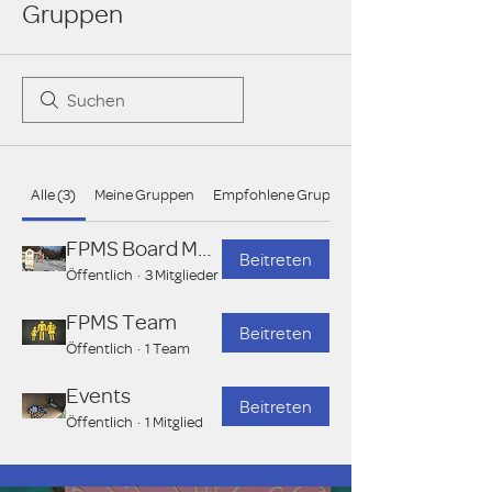
Gruppen
Alle (3)
Meine Gruppen
Empfohlene Gruppen
FPMS Board Members
Beitreten
Öffentlich
·
3 Mitglieder
FPMS Team
Beitreten
Öffentlich
·
1 Team
Events
Beitreten
Öffentlich
·
1 Mitglied