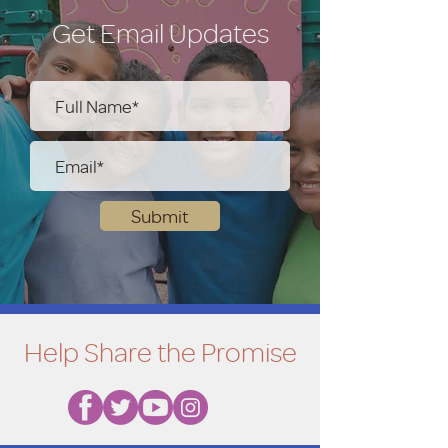
Get Email Updates
Submit
Help Share the Promise