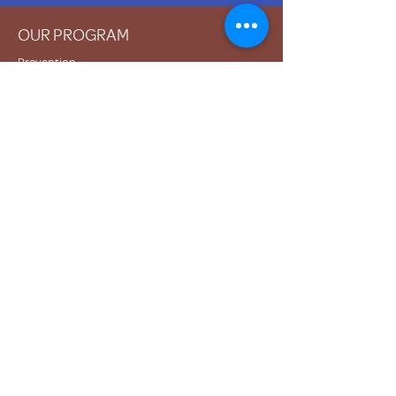
OUR PROGRAM
Prevention
Emergency Shelter
Graduate Support Services
Community Initiatives
ABOUT US
Mission & Vision
History
Staff & Board
Impact
Financials
GET INVOLVED
Donate
Volunteer
Become a Host Site