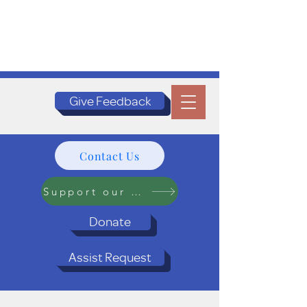
Give Feedback
Contact Us
Support our Programs
Donate
Assist Request