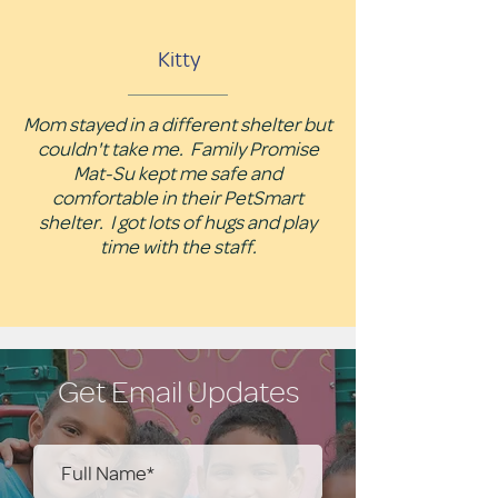
Kitty
Mom stayed in a different shelter but
couldn't take me. Family Promise
Mat-Su kept me safe and
comfortable in their PetSmart
shelter. I got lots of hugs and play
time with the staff.
Get Email Updates