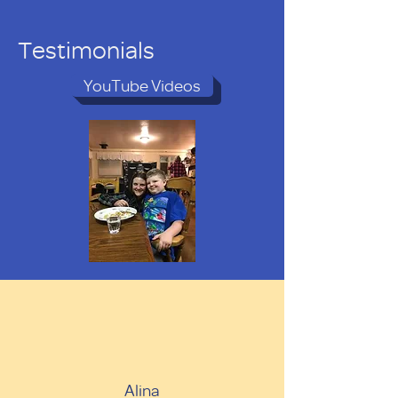
Testimonials
YouTube Videos
Alina