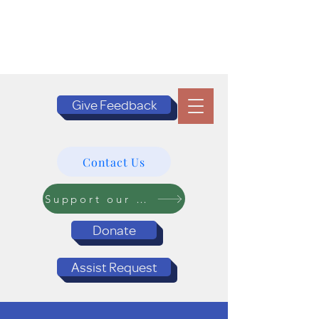
Give Feedback
Contact Us
Support our Programs
Donate
Assist Request