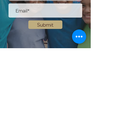
Submit
Help Share the Promise
OUR PROGRAM
Prevention
Emergency Shelter
Graduate Support Services