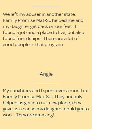
We left my abuser in another state.
Family Promise Mat-Su helped me and
my daughter get back on our feet. I
found a job and a place to live, but also
found friendships. There are a lot of
good people in that program.
Angie
My daughters and I spent over a month at
Family Promise Mat-Su. They not only
helped us get into our new place, they
gave us a car so my daughter could get to
work. They are amazing!