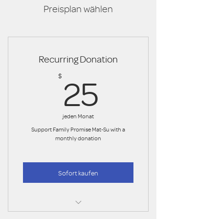
Preisplan wählen
Recurring Donation
25$
$
25
jeden Monat
Support Family Promise Mat-Su with a
monthly donation
Sofort kaufen
50.00