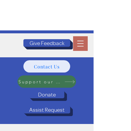
Give Feedback
Contact Us
Support our Programs
Donate
Assist Request