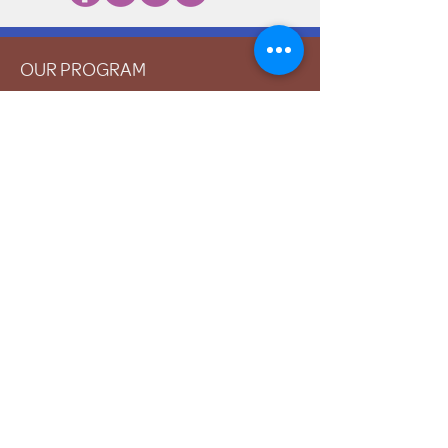
OUR PROGRAM
Prevention
Emergency Shelter
Graduate Support Services
Community Initiatives
ABOUT US
Mission & Vision
History
Staff & Board
Impact
Financials
GET INVOLVED
Donate
Volunteer