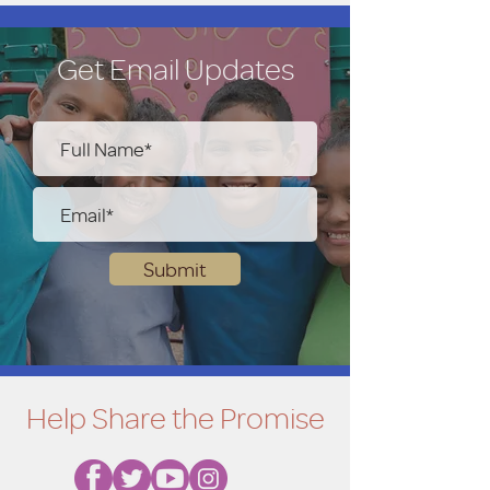
100.00
Get Email Updates
250.00
500.00
Submit
Help Share the Promise