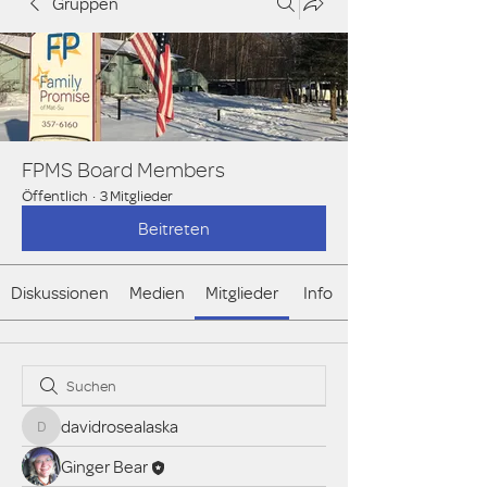
Gruppen
FPMS Board Members
Öffentlich
·
3 Mitglieder
Beitreten
Diskussionen
Medien
Mitglieder
Info
davidrosealaska
davidrosealaska
Ginger Bear