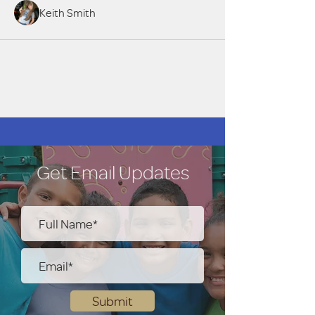
Keith Smith
Get Email Updates
Submit