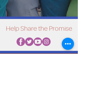
Help Share the Promise
OUR PROGRAM
Prevention
Emergency Shelter
Graduate Support Services
Community Initiatives
ABOUT US
Mission & Vision