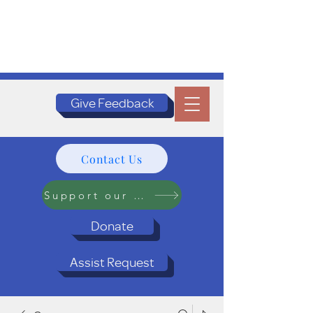
Give Feedback
Contact Us
Support our Programs
Donate
Assist Request